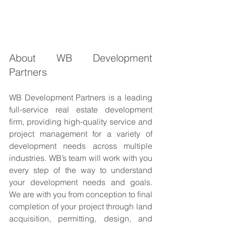
About WB Development 
Partners
WB Development Partners is a leading 
full-service real estate development 
firm, providing high-quality service and 
project management for a variety of 
development needs across multiple 
industries. WB’s team will work with you 
every step of the way to understand 
your development needs and goals. 
We are with you from conception to final 
completion of your project through land 
acquisition, permitting, design, and 