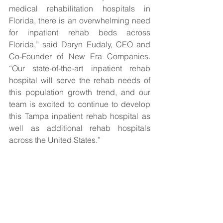
medical rehabilitation hospitals in 
Florida, there is an overwhelming need 
for inpatient rehab beds across 
Florida,” said Daryn Eudaly, CEO and 
Co-Founder of New Era Companies. 
“Our state-of-the-art inpatient rehab 
hospital will serve the rehab needs of 
this population growth trend, and our 
team is excited to continue to develop 
this Tampa inpatient rehab hospital as 
well as additional rehab hospitals 
across the United States.”