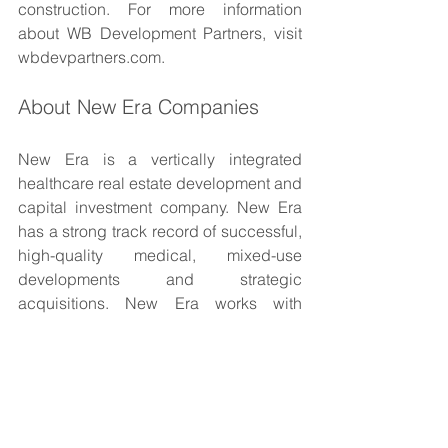
construction. For more information 
about WB Development Partners, visit 
wbdevpartners.com.
About New Era Companies
New Era is a vertically integrated 
healthcare real estate development and 
capital investment company. New Era 
has a strong track record of successful, 
high-quality medical, mixed-use 
developments and strategic 
acquisitions. New Era works with 
healthcare systems, medical groups, 
and communities to strategically and 
programmatically enhance the level of 
medical services in the communities 
they serve. Our multidisciplinary 
approach and seasoned management 