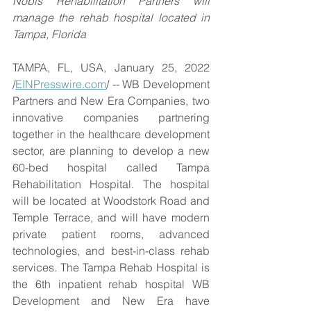
Nobis Rehabilitation Partners will 
manage the rehab hospital located in 
Tampa, Florida
TAMPA, FL, USA, January 25, 2022 
/
EINPresswire.com
/ -- WB Development 
Partners and New Era Companies, two 
innovative companies partnering 
together in the healthcare development 
sector, are planning to develop a new 
60-bed hospital called Tampa 
Rehabilitation Hospital. The hospital 
will be located at Woodstork Road and 
Temple Terrace, and will have modern 
private patient rooms, advanced 
technologies, and best-in-class rehab 
services. The Tampa Rehab Hospital is 
the 6th inpatient rehab hospital WB 
Development and New Era have 