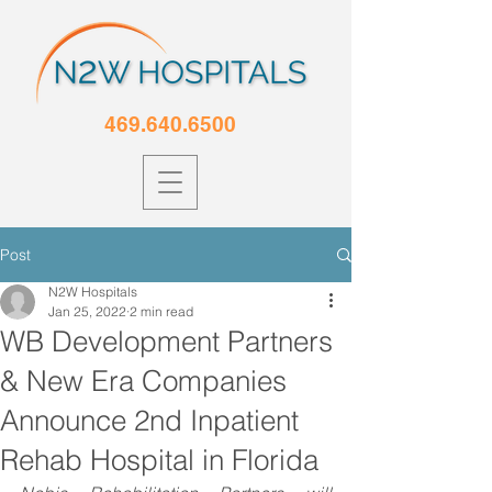
469.640.6500
Post
N2W Hospitals
Jan 25, 2022
2 min read
WB Development Partners
& New Era Companies
Announce 2nd Inpatient
Rehab Hospital in Florida