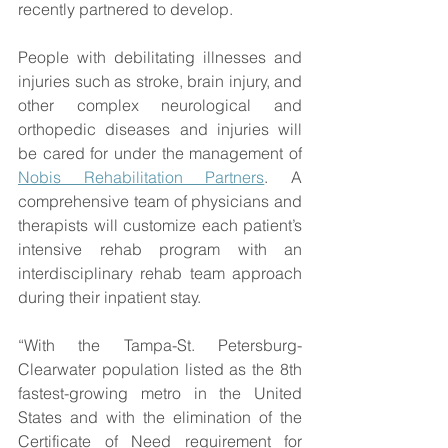
recently partnered to develop.
People with debilitating illnesses and 
injuries such as stroke, brain injury, and 
other complex neurological and 
orthopedic diseases and injuries will 
be cared for under the management of 
Nobis Rehabilitation Partners
. A 
comprehensive team of physicians and 
therapists will customize each patient’s 
intensive rehab program with an 
interdisciplinary rehab team approach 
during their inpatient stay.
“With the Tampa-St. Petersburg-
Clearwater population listed as the 8th 
fastest-growing metro in the United 
States and with the elimination of the 
Certificate of Need requirement for 